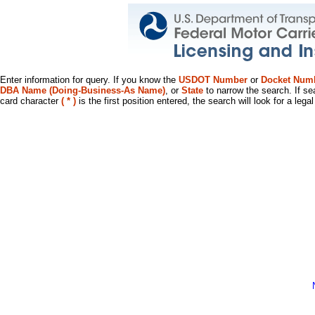
Enter information for query. If you know the
USDOT Number
or
Docket Num
DBA Name (Doing-Business-As Name)
, or
State
to narrow the search. If se
card character
( * )
is the first position entered, the search will look for a leg