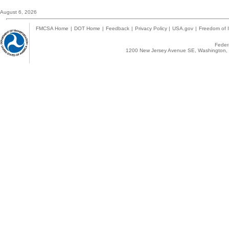
August 6, 2026
FMCSA Home
|
DOT Home
|
Feedback
|
Privacy Policy
|
USA.gov
|
Freedom of I
Federa
1200 New Jersey Avenue SE, Washington, 