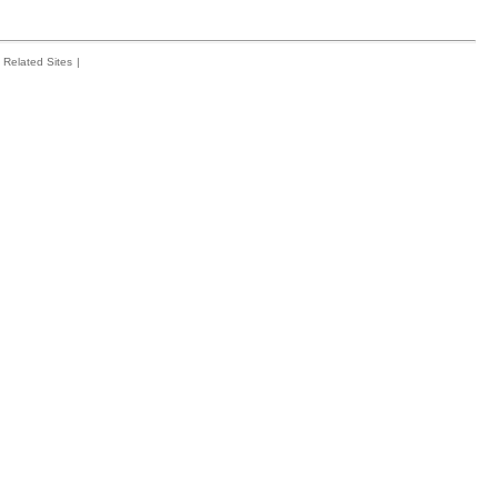
Related Sites
|