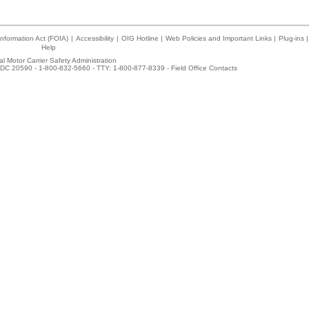
nformation Act (FOIA)
|
Accessibility
|
OIG Hotline
|
Web Policies and Important Links
|
Plug-ins
|
Help
l Motor Carrier Safety Administration
DC 20590 - 1-800-832-5660 - TTY: 1-800-877-8339 -
Field Office Contacts