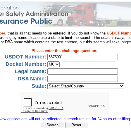
ber
, that is all that needs to be entered. If you do not know the
USDOT Numb
arching by name please use a state to limit the search. The search always loo
al or DBA name which contains the text entered, but this search will take longer
Please enter the challenge question.
USDOT Number:
Docket Number:
Legal Name:
DBA Name:
State:
New applications will not be reflected in search results for 24 hours after filing