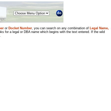
Menu
er
or
Docket Number
, you can search on any combination of
Legal Name,
ks for a legal or DBA name which begins with the text entered. If the wild
.