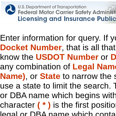
Enter information for query. If
Docket Number
, that is all t
know the
USDOT Number
or
D
any combination of
Legal Nam
Name)
, or
State
to narrow the 
use a state to limit the search.
or DBA name which begins with t
character
( * )
is the first positi
legal or DBA name which contain