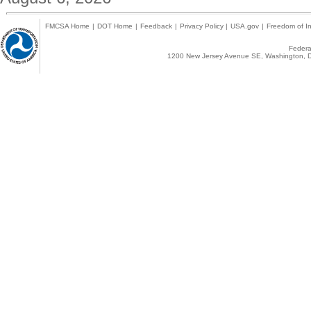
FMCSA Home
|
DOT Home
|
Feedback
|
Privacy Policy
|
USA.gov
|
Freedom of In
Federal
1200 New Jersey Avenue SE, Washington, D