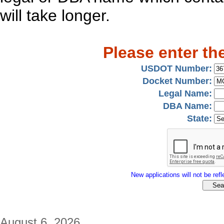
will take longer.
Please enter th
USDOT Number:
Docket Number:
Legal Name:
DBA Name:
State:
New applications will not be refle
August 6, 2026