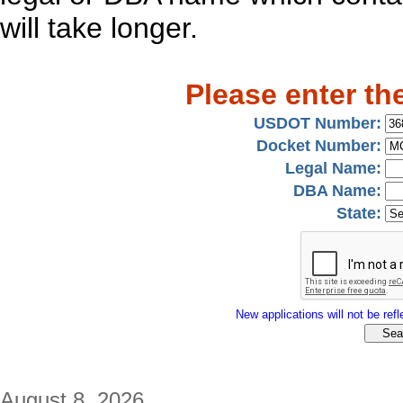
will take longer.
Please enter th
USDOT Number:
Docket Number:
Legal Name:
DBA Name:
State:
New applications will not be refle
August 8, 2026