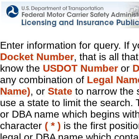
Enter information for query. If
Docket Number
, that is all t
know the
USDOT Number
or
D
any combination of
Legal Nam
Name)
, or
State
to narrow the 
use a state to limit the search.
or DBA name which begins with t
character
( * )
is the first positi
legal or DBA name which contain