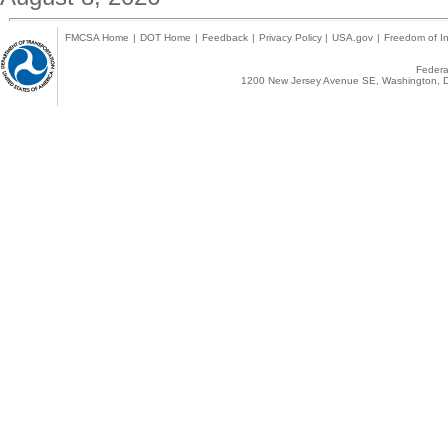
FMCSA Home
|
DOT Home
|
Feedback
|
Privacy Policy
|
USA.gov
|
Freedom of In
Federal
1200 New Jersey Avenue SE, Washington, D