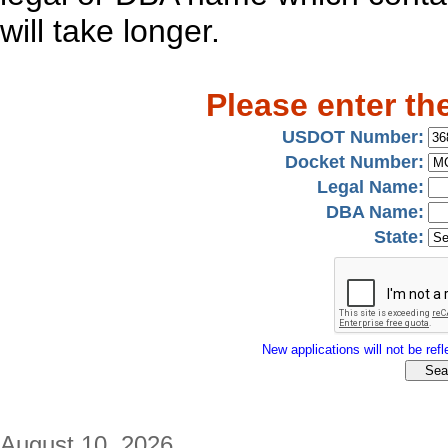
will take longer.
Please enter th
USDOT Number:
Docket Number:
Legal Name:
DBA Name:
State:
New applications will not be refle
August 10, 2026