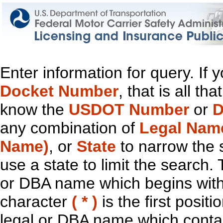
Enter information for query. If
Docket Number
, that is all t
know the
USDOT Number
or
D
any combination of
Legal Nam
Name)
, or
State
to narrow the 
use a state to limit the search.
or DBA name which begins with t
character
( * )
is the first positi
legal or DBA name which contain