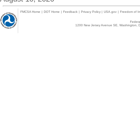
FMCSA Home
|
DOT Home
|
Feedback
|
Privacy Policy
|
USA.gov
|
Freedom of In
Federal
1200 New Jersey Avenue SE, Washington, D