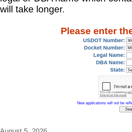
will take longer.
Please enter th
USDOT Number:
Docket Number:
Legal Name:
DBA Name:
State:
New applications will not be refle
August 5, 2026