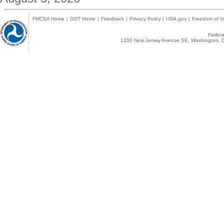
FMCSA Home
|
DOT Home
|
Feedback
|
Privacy Policy
|
USA.gov
|
Freedom of In
Federal
1200 New Jersey Avenue SE, Washington, D