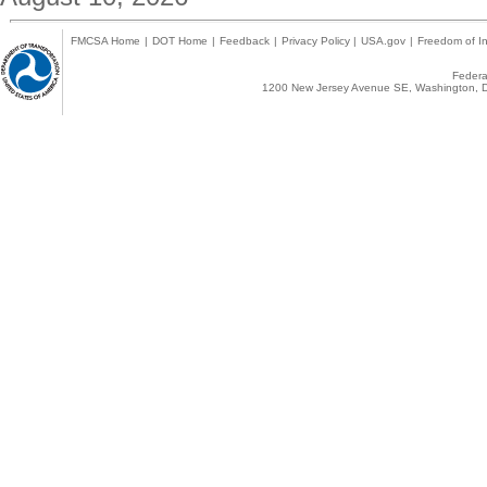
FMCSA Home
|
DOT Home
|
Feedback
|
Privacy Policy
|
USA.gov
|
Freedom of In
Federal
1200 New Jersey Avenue SE, Washington, D