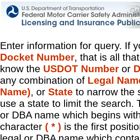
Enter information for query. If
Docket Number
, that is all t
know the
USDOT Number
or
D
any combination of
Legal Nam
Name)
, or
State
to narrow the 
use a state to limit the search.
or DBA name which begins with t
character
( * )
is the first positi
legal or DBA name which contain