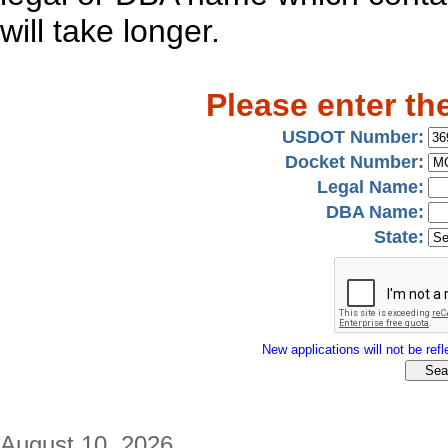
will take longer.
Please enter th
USDOT Number:
Docket Number:
Legal Name:
DBA Name:
State:
New applications will not be refle
August 10, 2026