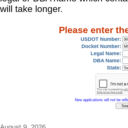
will take longer.
Please enter th
USDOT Number:
Docket Number:
Legal Name:
DBA Name:
State:
New applications will not be refle
August 9, 2026