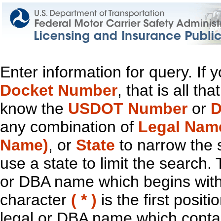
Enter information for query. If
Docket Number
, that is all t
know the
USDOT Number
or
D
any combination of
Legal Nam
Name)
, or
State
to narrow the 
use a state to limit the search.
or DBA name which begins with t
character
( * )
is the first positi
legal or DBA name which contain