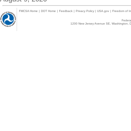
FMCSA Home
|
DOT Home
|
Feedback
|
Privacy Policy
|
USA.gov
|
Freedom of In
Federal
1200 New Jersey Avenue SE, Washington, D