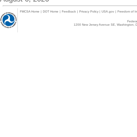
FMCSA Home
|
DOT Home
|
Feedback
|
Privacy Policy
|
USA.gov
|
Freedom of In
Federal
1200 New Jersey Avenue SE, Washington, D