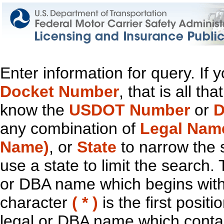
Enter information for query. If
Docket Number
, that is all t
know the
USDOT Number
or
D
any combination of
Legal Nam
Name)
, or
State
to narrow the 
use a state to limit the search.
or DBA name which begins with t
character
( * )
is the first positi
legal or DBA name which contain