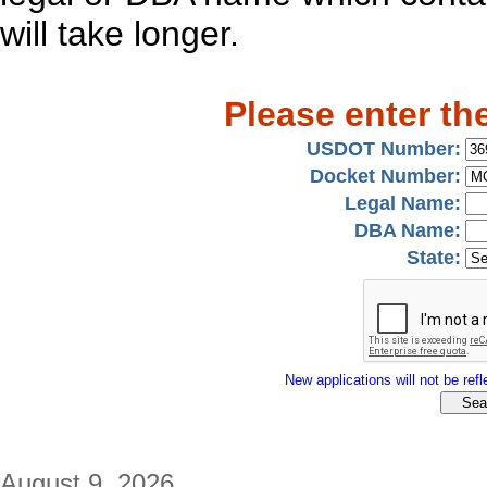
will take longer.
Please enter th
USDOT Number:
Docket Number:
Legal Name:
DBA Name:
State:
New applications will not be refle
August 9, 2026