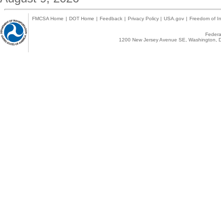
FMCSA Home
|
DOT Home
|
Feedback
|
Privacy Policy
|
USA.gov
|
Freedom of In
Federal
1200 New Jersey Avenue SE, Washington, D