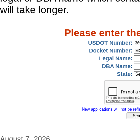
will take longer.
Please enter th
USDOT Number:
Docket Number:
Legal Name:
DBA Name:
State:
New applications will not be refle
August 7, 2026