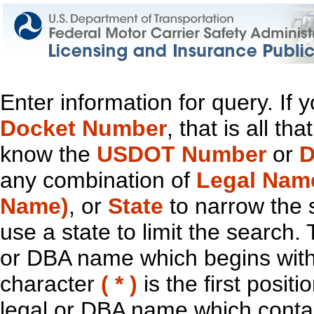
Enter information for query. If
Docket Number
, that is all t
know the
USDOT Number
or
D
any combination of
Legal Nam
Name)
, or
State
to narrow the 
use a state to limit the search.
or DBA name which begins with t
character
( * )
is the first positi
legal or DBA name which contain