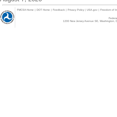
FMCSA Home
|
DOT Home
|
Feedback
|
Privacy Policy
|
USA.gov
|
Freedom of In
Federal
1200 New Jersey Avenue SE, Washington, D