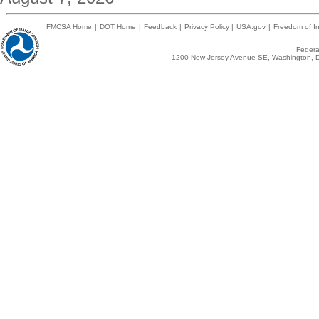
FMCSA Home
|
DOT Home
|
Feedback
|
Privacy Policy
|
USA.gov
|
Freedom of In
Federal
1200 New Jersey Avenue SE, Washington, D