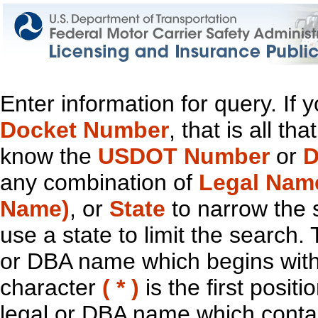
Enter information for query. If
Docket Number
, that is all t
know the
USDOT Number
or
D
any combination of
Legal Nam
Name)
, or
State
to narrow the 
use a state to limit the search.
or DBA name which begins with t
character
( * )
is the first positi
legal or DBA name which contain