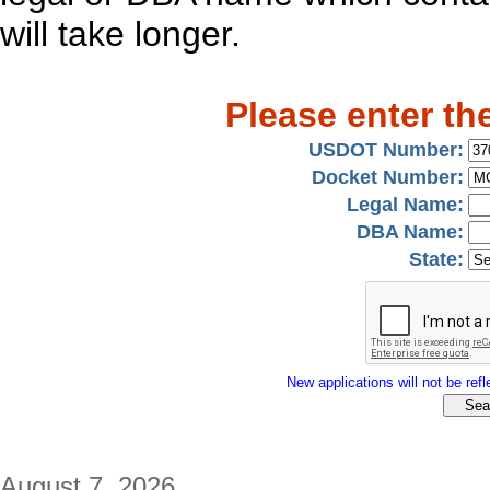
will take longer.
Please enter th
USDOT Number:
Docket Number:
Legal Name:
DBA Name:
State:
New applications will not be refle
August 7, 2026