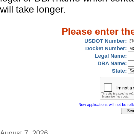
will take longer.
Please enter th
USDOT Number:
Docket Number:
Legal Name:
DBA Name:
State:
New applications will not be refle
August 7, 2026