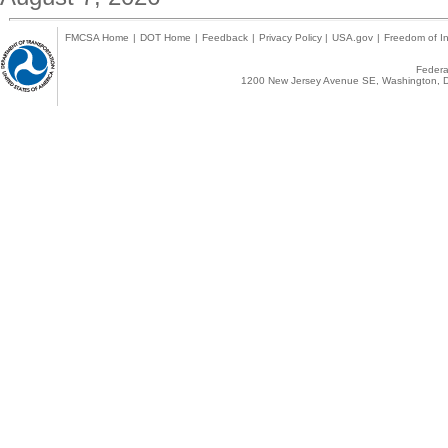
FMCSA Home
|
DOT Home
|
Feedback
|
Privacy Policy
|
USA.gov
|
Freedom of In
Federal
1200 New Jersey Avenue SE, Washington, D