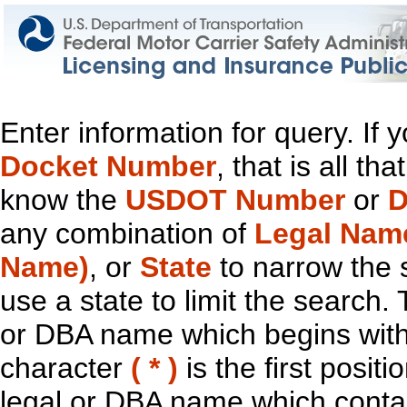
Enter information for query. If
Docket Number
, that is all t
know the
USDOT Number
or
D
any combination of
Legal Nam
Name)
, or
State
to narrow the 
use a state to limit the search.
or DBA name which begins with t
character
( * )
is the first positi
legal or DBA name which contain