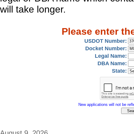
will take longer.
Please enter th
USDOT Number:
Docket Number:
Legal Name:
DBA Name:
State:
New applications will not be refle
August 9, 2026