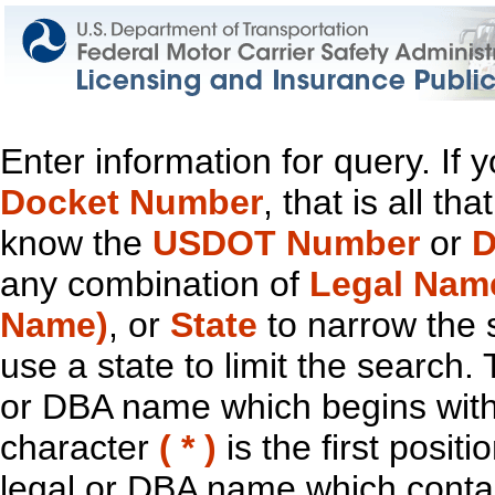
Enter information for query. If
Docket Number
, that is all t
know the
USDOT Number
or
D
any combination of
Legal Nam
Name)
, or
State
to narrow the 
use a state to limit the search.
or DBA name which begins with t
character
( * )
is the first positi
legal or DBA name which contain