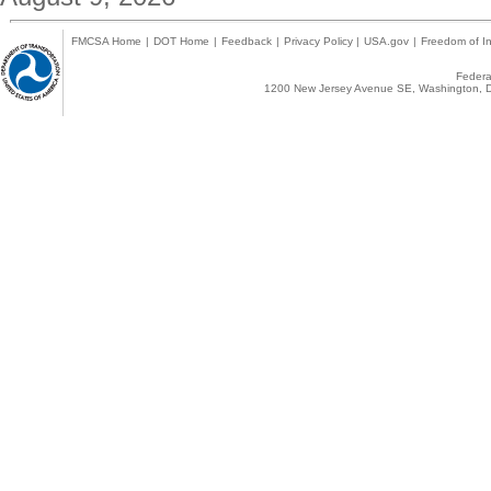
FMCSA Home
|
DOT Home
|
Feedback
|
Privacy Policy
|
USA.gov
|
Freedom of In
Federal
1200 New Jersey Avenue SE, Washington, D