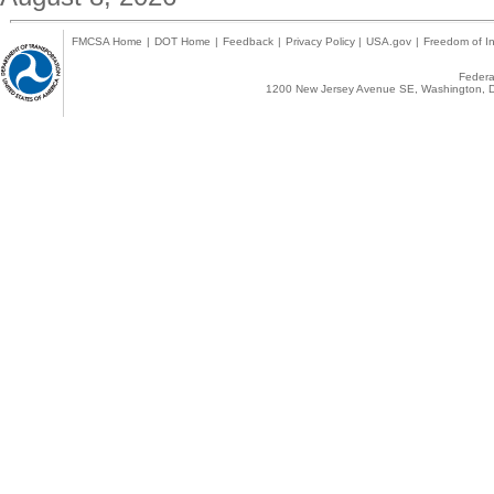
FMCSA Home
|
DOT Home
|
Feedback
|
Privacy Policy
|
USA.gov
|
Freedom of In
Federal
1200 New Jersey Avenue SE, Washington, D