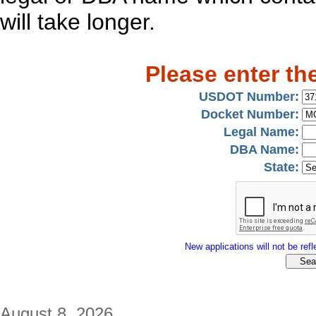
will take longer.
Please enter th
USDOT Number:
Docket Number:
Legal Name:
DBA Name:
State:
New applications will not be refle
August 8, 2026