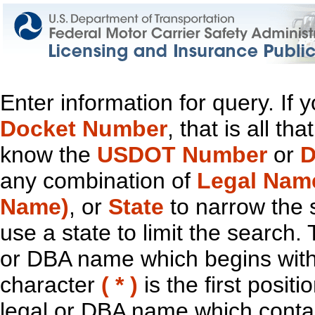
Enter information for query. If
Docket Number
, that is all t
know the
USDOT Number
or
D
any combination of
Legal Nam
Name)
, or
State
to narrow the 
use a state to limit the search.
or DBA name which begins with t
character
( * )
is the first positi
legal or DBA name which contain