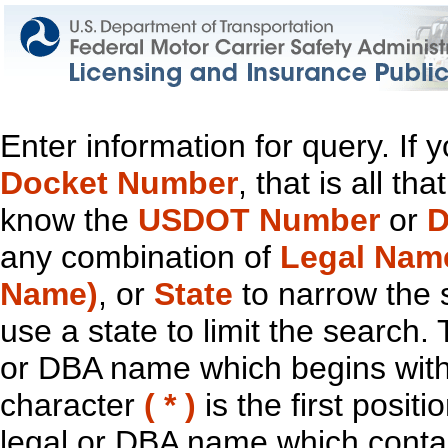
Enter information for query. If
Docket Number
, that is all t
know the
USDOT Number
or
D
any combination of
Legal Nam
Name)
, or
State
to narrow the 
use a state to limit the search.
or DBA name which begins with t
character
( * )
is the first positi
legal or DBA name which contain