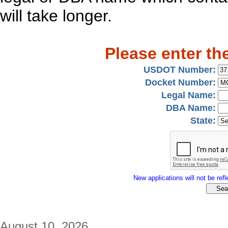
will take longer.
Please enter th
USDOT Number:
Docket Number:
Legal Name:
DBA Name:
State:
New applications will not be refle
August 10, 2026