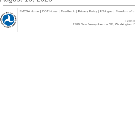
FMCSA Home
|
DOT Home
|
Feedback
|
Privacy Policy
|
USA.gov
|
Freedom of In
Federal
1200 New Jersey Avenue SE, Washington, D