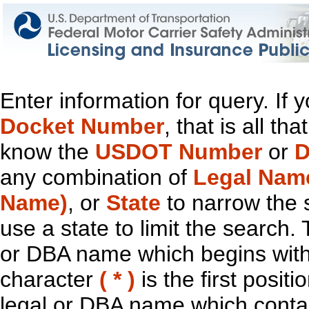
Enter information for query. If
Docket Number
, that is all t
know the
USDOT Number
or
D
any combination of
Legal Nam
Name)
, or
State
to narrow the 
use a state to limit the search.
or DBA name which begins with t
character
( * )
is the first positi
legal or DBA name which contain