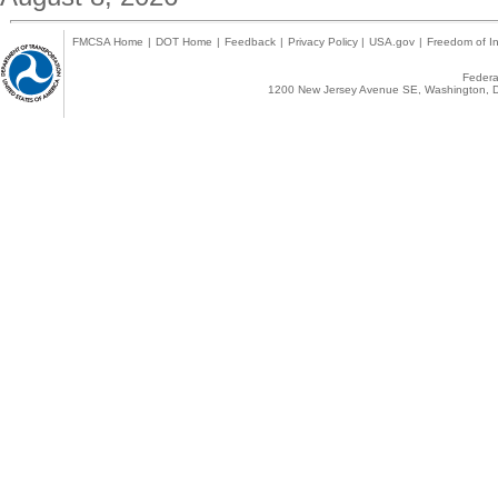
FMCSA Home
|
DOT Home
|
Feedback
|
Privacy Policy
|
USA.gov
|
Freedom of In
Federal
1200 New Jersey Avenue SE, Washington, D