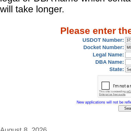
will take longer.
Please enter th
USDOT Number:
Docket Number:
Legal Name:
DBA Name:
State:
New applications will not be refle
August 8, 2026