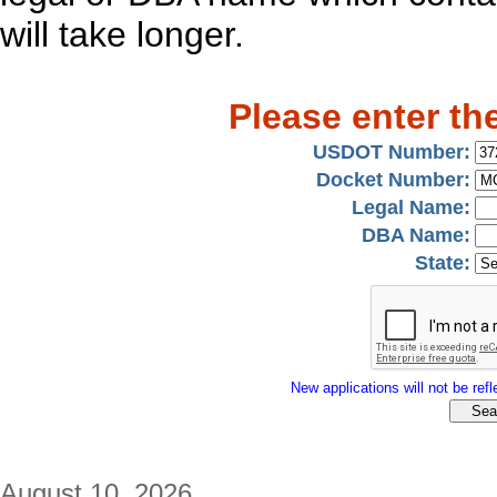
will take longer.
Please enter th
USDOT Number:
Docket Number:
Legal Name:
DBA Name:
State:
New applications will not be refle
August 10, 2026