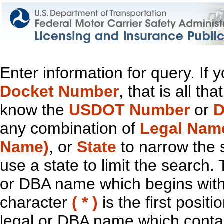
Enter information for query. If
Docket Number
, that is all t
know the
USDOT Number
or
D
any combination of
Legal Nam
Name)
, or
State
to narrow the 
use a state to limit the search.
or DBA name which begins with t
character
( * )
is the first positi
legal or DBA name which contain