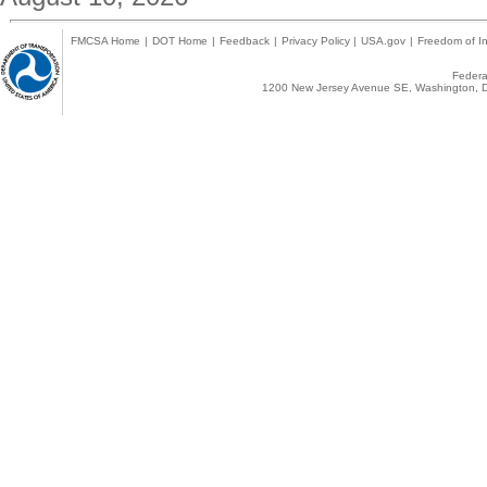
FMCSA Home
|
DOT Home
|
Feedback
|
Privacy Policy
|
USA.gov
|
Freedom of In
Federal
1200 New Jersey Avenue SE, Washington, D