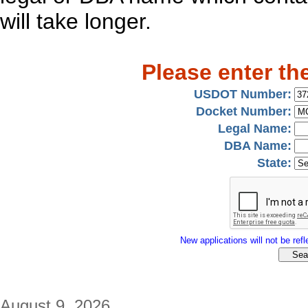
will take longer.
Please enter th
USDOT Number:
Docket Number:
Legal Name:
DBA Name:
State:
New applications will not be refle
August 9, 2026