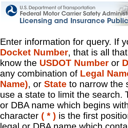
Enter information for query. If
Docket Number
, that is all t
know the
USDOT Number
or
D
any combination of
Legal Nam
Name)
, or
State
to narrow the 
use a state to limit the search.
or DBA name which begins with t
character
( * )
is the first positi
legal or DBA name which contain