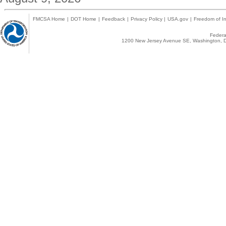
FMCSA Home
|
DOT Home
|
Feedback
|
Privacy Policy
|
USA.gov
|
Freedom of In
Federal
1200 New Jersey Avenue SE, Washington, D