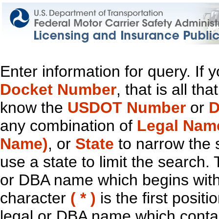
Enter information for query. If
Docket Number
, that is all t
know the
USDOT Number
or
D
any combination of
Legal Nam
Name)
, or
State
to narrow the 
use a state to limit the search.
or DBA name which begins with t
character
( * )
is the first positi
legal or DBA name which contain