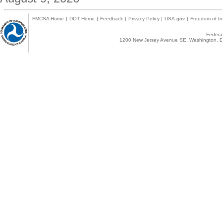
FMCSA Home
|
DOT Home
|
Feedback
|
Privacy Policy
|
USA.gov
|
Freedom of In
Federal
1200 New Jersey Avenue SE, Washington, D