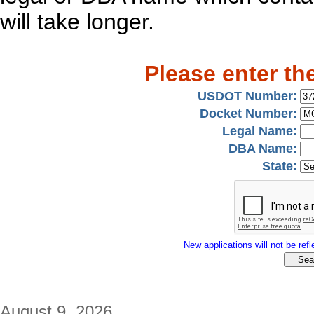
will take longer.
Please enter th
USDOT Number:
Docket Number:
Legal Name:
DBA Name:
State:
New applications will not be refle
August 9, 2026