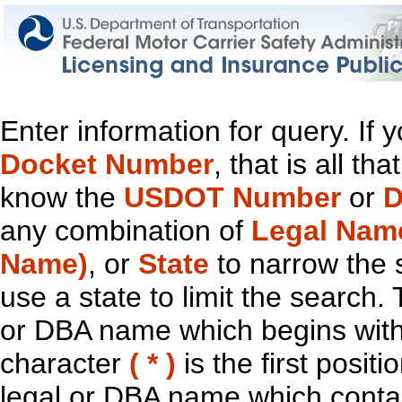
Enter information for query. If
Docket Number
, that is all t
know the
USDOT Number
or
D
any combination of
Legal Nam
Name)
, or
State
to narrow the 
use a state to limit the search.
or DBA name which begins with t
character
( * )
is the first positi
legal or DBA name which contain