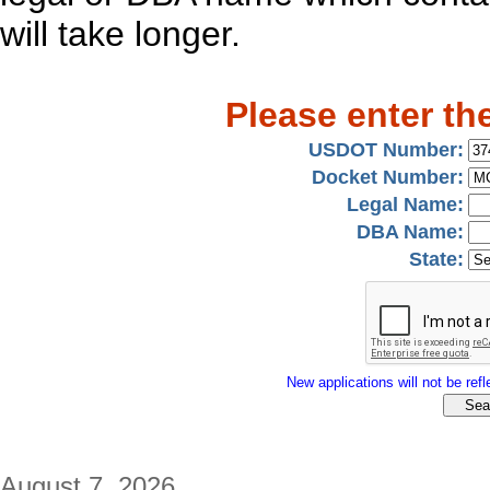
will take longer.
Please enter th
USDOT Number:
Docket Number:
Legal Name:
DBA Name:
State:
New applications will not be refle
August 7, 2026