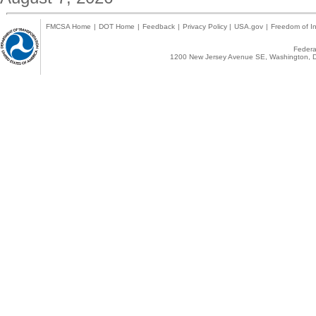
FMCSA Home
|
DOT Home
|
Feedback
|
Privacy Policy
|
USA.gov
|
Freedom of In
Federal
1200 New Jersey Avenue SE, Washington, D