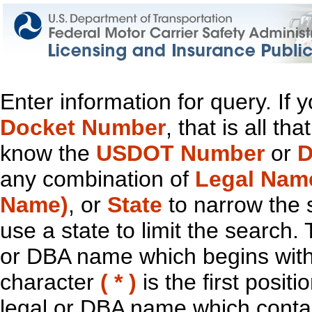
Enter information for query. If
Docket Number
, that is all t
know the
USDOT Number
or
D
any combination of
Legal Nam
Name)
, or
State
to narrow the 
use a state to limit the search.
or DBA name which begins with t
character
( * )
is the first positi
legal or DBA name which contain