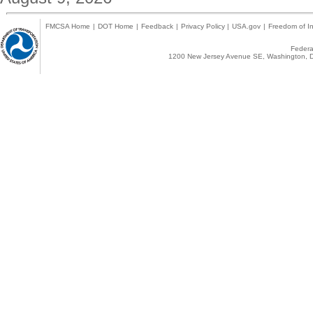
FMCSA Home
|
DOT Home
|
Feedback
|
Privacy Policy
|
USA.gov
|
Freedom of In
Federal
1200 New Jersey Avenue SE, Washington, D