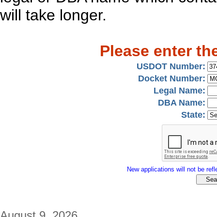
will take longer.
Please enter th
USDOT Number:
Docket Number:
Legal Name:
DBA Name:
State:
New applications will not be refle
August 9, 2026