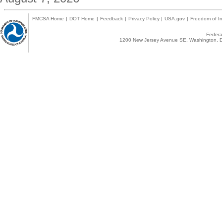
FMCSA Home
|
DOT Home
|
Feedback
|
Privacy Policy
|
USA.gov
|
Freedom of In
Federal
1200 New Jersey Avenue SE, Washington, D