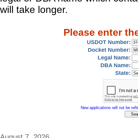
will take longer.
Please enter th
USDOT Number:
Docket Number:
Legal Name:
DBA Name:
State:
New applications will not be refle
August 7, 2026