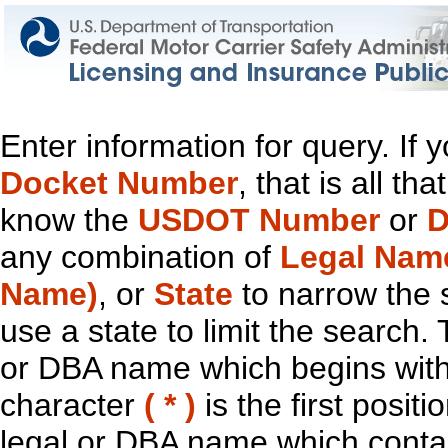
Enter information for query. If
Docket Number
, that is all t
know the
USDOT Number
or
D
any combination of
Legal Nam
Name)
, or
State
to narrow the 
use a state to limit the search.
or DBA name which begins with t
character
( * )
is the first positi
legal or DBA name which contain