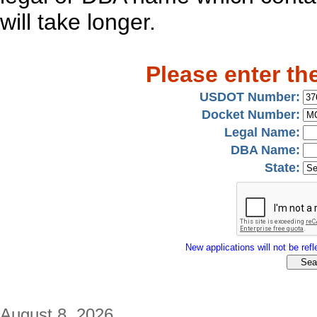
will take longer.
Please enter th
USDOT Number:
Docket Number:
Legal Name:
DBA Name:
State:
New applications will not be refle
August 8, 2026