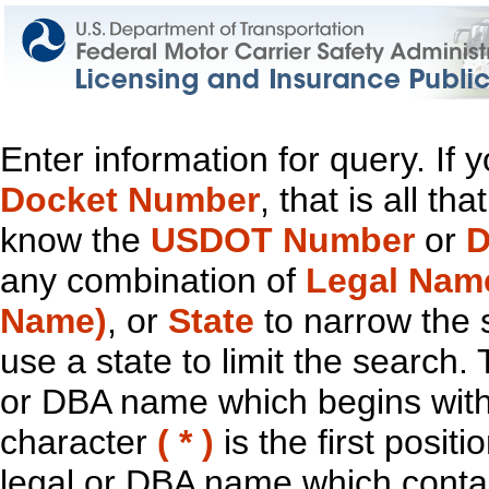
Enter information for query. If
Docket Number
, that is all t
know the
USDOT Number
or
D
any combination of
Legal Nam
Name)
, or
State
to narrow the 
use a state to limit the search.
or DBA name which begins with t
character
( * )
is the first positi
legal or DBA name which contain