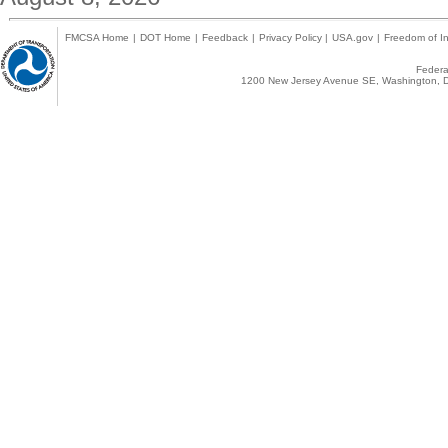
FMCSA Home
|
DOT Home
|
Feedback
|
Privacy Policy
|
USA.gov
|
Freedom of In
Federal
1200 New Jersey Avenue SE, Washington, D