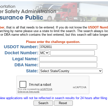
ber
, that is all that needs to be entered. If you do not know the
USDOT Numb
arching by name please use a state to limit the search. The search always loo
al or DBA name which contains the text entered, but this search will take longer
Please enter the challenge question.
USDOT Number:
Docket Number:
Legal Name:
DBA Name:
State:
New applications will not be reflected in search results for 24 hours after filing