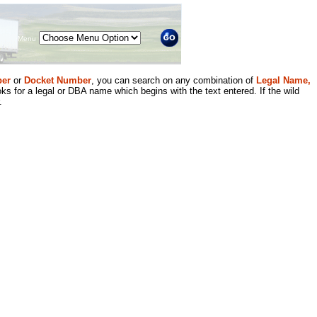
Menu
er
or
Docket Number
, you can search on any combination of
Legal Name,
ks for a legal or DBA name which begins with the text entered. If the wild
.