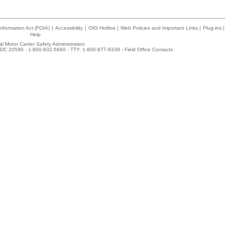
nformation Act (FOIA)
|
Accessibility
|
OIG Hotline
|
Web Policies and Important Links
|
Plug-ins
|
Help
l Motor Carrier Safety Administration
DC 20590 - 1-800-832-5660 - TTY: 1-800-877-8339 -
Field Office Contacts