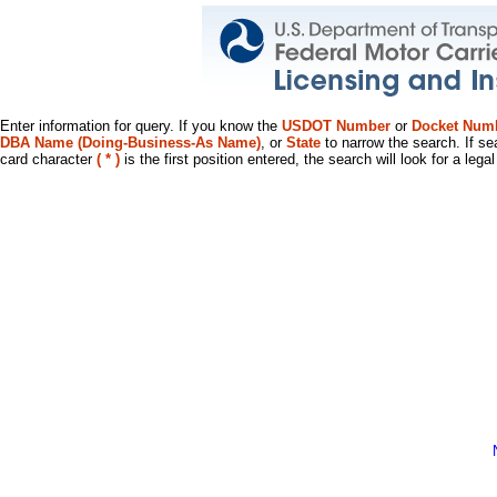
Enter information for query. If you know the
USDOT Number
or
Docket Num
DBA Name (Doing-Business-As Name)
, or
State
to narrow the search. If se
card character
( * )
is the first position entered, the search will look for a leg