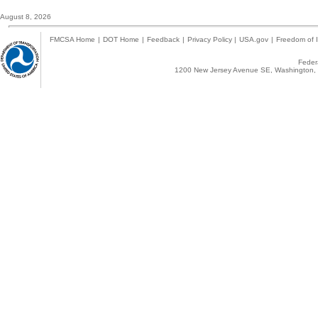
August 8, 2026
FMCSA Home
|
DOT Home
|
Feedback
|
Privacy Policy
|
USA.gov
|
Freedom of I
Federa
1200 New Jersey Avenue SE, Washington, 