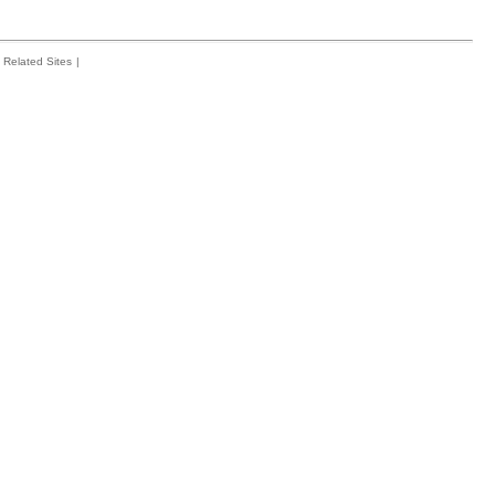
Related Sites
|