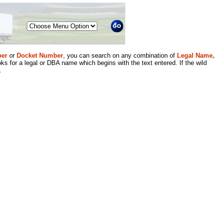
Menu
er
or
Docket Number
, you can search on any combination of
Legal Name,
ks for a legal or DBA name which begins with the text entered. If the wild
.