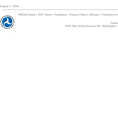
August 7, 2026
FMCSA Home
|
DOT Home
|
Feedback
|
Privacy Policy
|
USA.gov
|
Freedom of I
Federa
1200 New Jersey Avenue SE, Washington, 