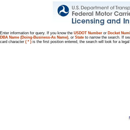
Enter information for query. If you know the
USDOT Number
or
Docket Num
DBA Name (Doing-Business-As Name)
, or
State
to narrow the search. If se
card character
( * )
is the first position entered, the search will look for a leg