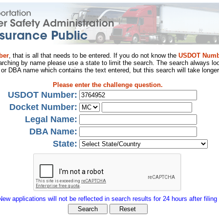
ber
, that is all that needs to be entered. If you do not know the
USDOT Numb
arching by name please use a state to limit the search. The search always loo
al or DBA name which contains the text entered, but this search will take longer
Please enter the challenge question.
USDOT Number:
Docket Number:
Legal Name:
DBA Name:
State:
New applications will not be reflected in search results for 24 hours after filing