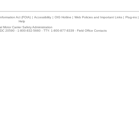
nformation Act (FOIA)
|
Accessibility
|
OIG Hotline
|
Web Policies and Important Links
|
Plug-ins
|
Help
l Motor Carrier Safety Administration
DC 20590 - 1-800-832-5660 - TTY: 1-800-877-8339 -
Field Office Contacts