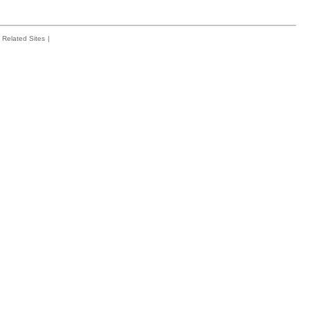
Related Sites
|