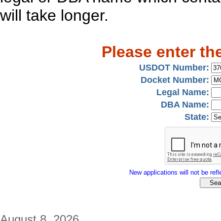
will take longer.
Please enter th
USDOT Number:
Docket Number:
Legal Name:
DBA Name:
State:
New applications will not be refle
August 8, 2026