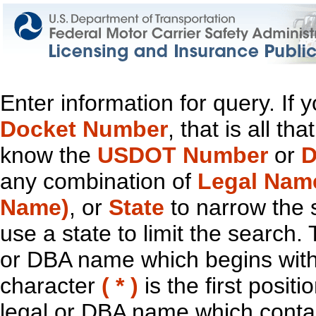
Enter information for query. If
Docket Number
, that is all t
know the
USDOT Number
or
D
any combination of
Legal Nam
Name)
, or
State
to narrow the 
use a state to limit the search.
or DBA name which begins with t
character
( * )
is the first positi
legal or DBA name which contain