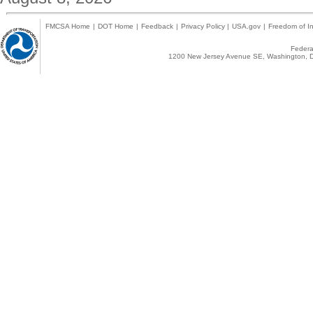
FMCSA Home
|
DOT Home
|
Feedback
|
Privacy Policy
|
USA.gov
|
Freedom of In
Federal
1200 New Jersey Avenue SE, Washington, D