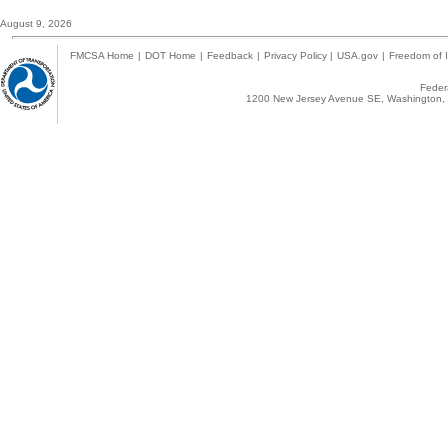
August 9, 2026
FMCSA Home
|
DOT Home
|
Feedback
|
Privacy Policy
|
USA.gov
|
Freedom of I
Federa
1200 New Jersey Avenue SE, Washington, 