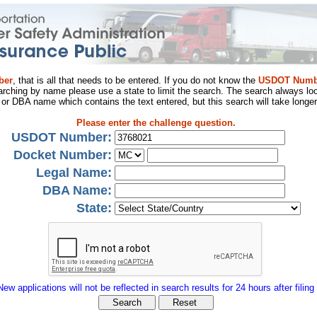
ber
, that is all that needs to be entered. If you do not know the
USDOT Numb
arching by name please use a state to limit the search. The search always loo
al or DBA name which contains the text entered, but this search will take longer
Please enter the challenge question.
USDOT Number:
Docket Number:
Legal Name:
DBA Name:
State:
New applications will not be reflected in search results for 24 hours after filing