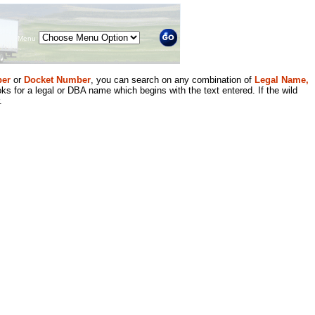
Menu
er
or
Docket Number
, you can search on any combination of
Legal Name,
ks for a legal or DBA name which begins with the text entered. If the wild
.