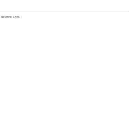
Related Sites
|