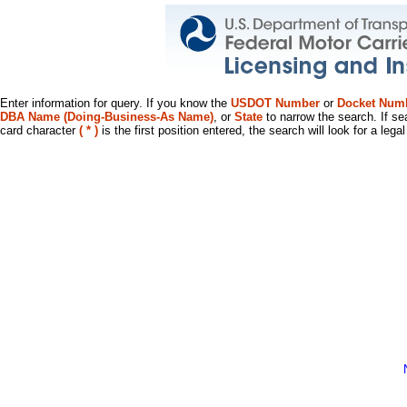
Enter information for query. If you know the
USDOT Number
or
Docket Num
DBA Name (Doing-Business-As Name)
, or
State
to narrow the search. If se
card character
( * )
is the first position entered, the search will look for a leg