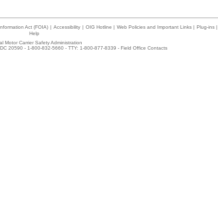
nformation Act (FOIA)
|
Accessibility
|
OIG Hotline
|
Web Policies and Important Links
|
Plug-ins
|
Help
l Motor Carrier Safety Administration
DC 20590 - 1-800-832-5660 - TTY: 1-800-877-8339 -
Field Office Contacts