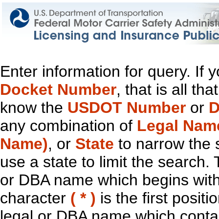
Enter information for query. If
Docket Number
, that is all t
know the
USDOT Number
or
D
any combination of
Legal Nam
Name)
, or
State
to narrow the 
use a state to limit the search.
or DBA name which begins with t
character
( * )
is the first positi
legal or DBA name which contain