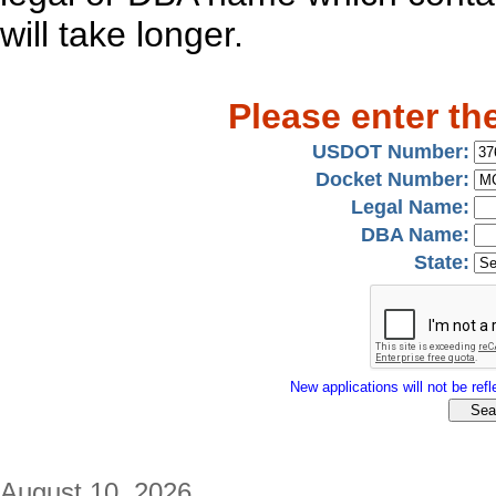
will take longer.
Please enter th
USDOT Number:
Docket Number:
Legal Name:
DBA Name:
State:
New applications will not be refle
August 10, 2026