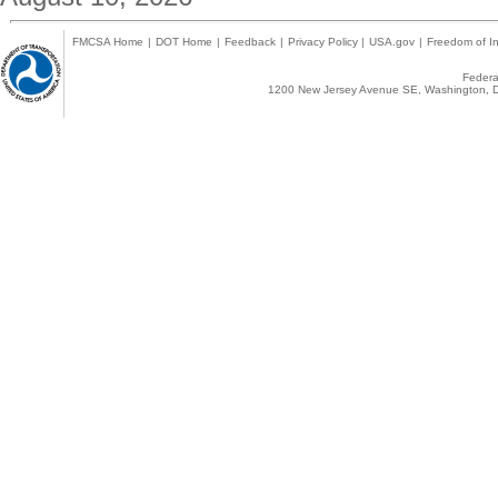
FMCSA Home
|
DOT Home
|
Feedback
|
Privacy Policy
|
USA.gov
|
Freedom of In
Federal
1200 New Jersey Avenue SE, Washington, D