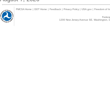
FMCSA Home
|
DOT Home
|
Feedback
|
Privacy Policy
|
USA.gov
|
Freedom of In
Federal
1200 New Jersey Avenue SE, Washington, D