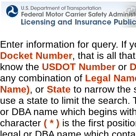
Enter information for query. If
Docket Number
, that is all t
know the
USDOT Number
or
D
any combination of
Legal Nam
Name)
, or
State
to narrow the 
use a state to limit the search.
or DBA name which begins with t
character
( * )
is the first positi
legal or DBA name which contain