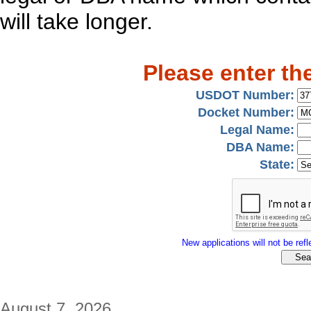
will take longer.
Please enter th
USDOT Number:
Docket Number:
Legal Name:
DBA Name:
State:
New applications will not be refle
August 7, 2026