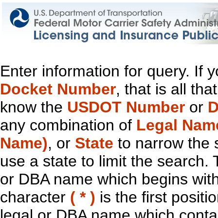
Enter information for query. If
Docket Number
, that is all t
know the
USDOT Number
or
D
any combination of
Legal Nam
Name)
, or
State
to narrow the 
use a state to limit the search.
or DBA name which begins with t
character
( * )
is the first positi
legal or DBA name which contain