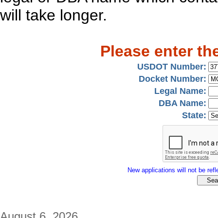
will take longer.
Please enter th
USDOT Number:
Docket Number:
Legal Name:
DBA Name:
State:
New applications will not be refle
August 6, 2026