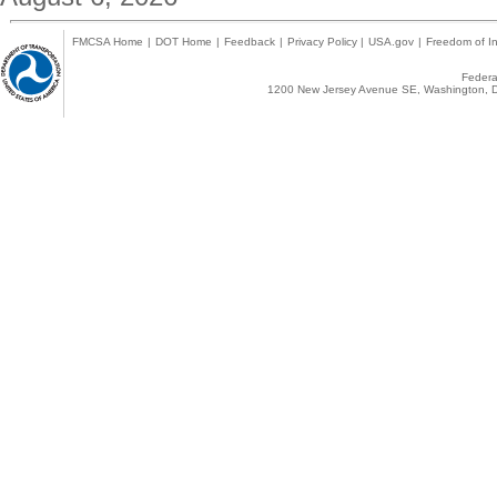
FMCSA Home
|
DOT Home
|
Feedback
|
Privacy Policy
|
USA.gov
|
Freedom of In
Federal
1200 New Jersey Avenue SE, Washington, D