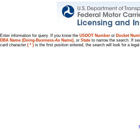
Enter information for query. If you know the
USDOT Number
or
Docket Num
DBA Name (Doing-Business-As Name)
, or
State
to narrow the search. If se
card character
( * )
is the first position entered, the search will look for a leg