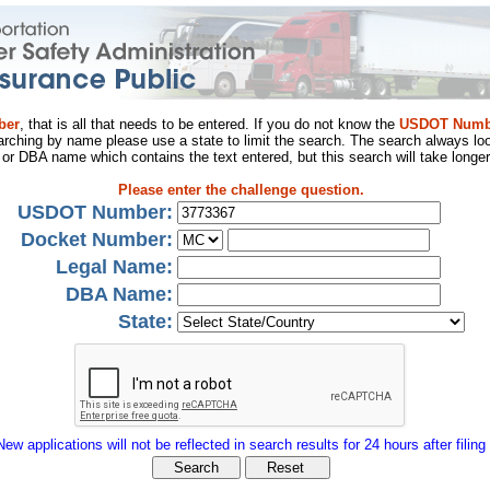
ber
, that is all that needs to be entered. If you do not know the
USDOT Numb
arching by name please use a state to limit the search. The search always loo
al or DBA name which contains the text entered, but this search will take longer
Please enter the challenge question.
USDOT Number:
Docket Number:
Legal Name:
DBA Name:
State:
New applications will not be reflected in search results for 24 hours after filing