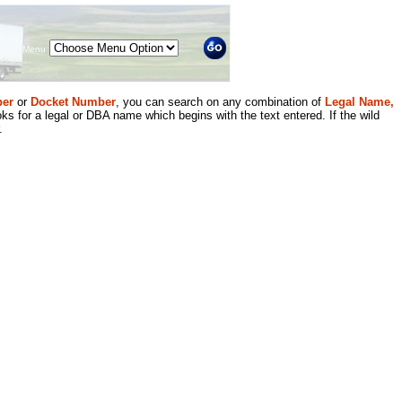
Menu
er
or
Docket Number
, you can search on any combination of
Legal Name,
ks for a legal or DBA name which begins with the text entered. If the wild
.