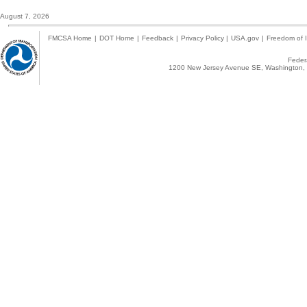
August 7, 2026
FMCSA Home
|
DOT Home
|
Feedback
|
Privacy Policy
|
USA.gov
|
Freedom of I
Federa
1200 New Jersey Avenue SE, Washington, 