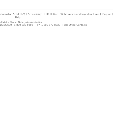
nformation Act (FOIA)
|
Accessibility
|
OIG Hotline
|
Web Policies and Important Links
|
Plug-ins
|
Help
l Motor Carrier Safety Administration
DC 20590 - 1-800-832-5660 - TTY: 1-800-877-8339 -
Field Office Contacts