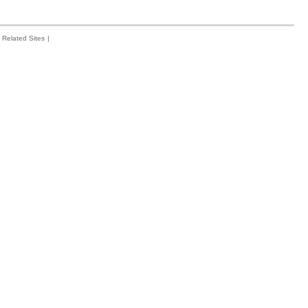
Related Sites
|