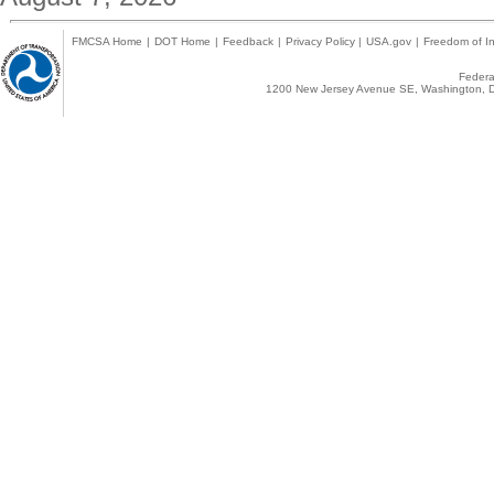
FMCSA Home
|
DOT Home
|
Feedback
|
Privacy Policy
|
USA.gov
|
Freedom of In
Federal
1200 New Jersey Avenue SE, Washington, D