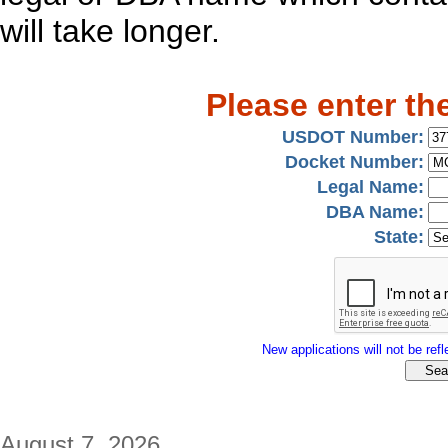
will take longer.
Please enter th
USDOT Number:
Docket Number:
Legal Name:
DBA Name:
State:
New applications will not be refle
August 7, 2026