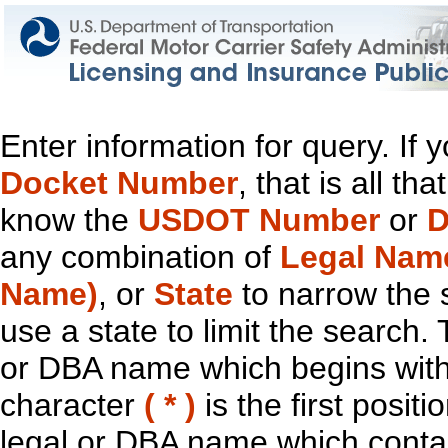
Enter information for query. If
Docket Number
, that is all t
know the
USDOT Number
or
D
any combination of
Legal Nam
Name)
, or
State
to narrow the 
use a state to limit the search.
or DBA name which begins with t
character
( * )
is the first positi
legal or DBA name which contain