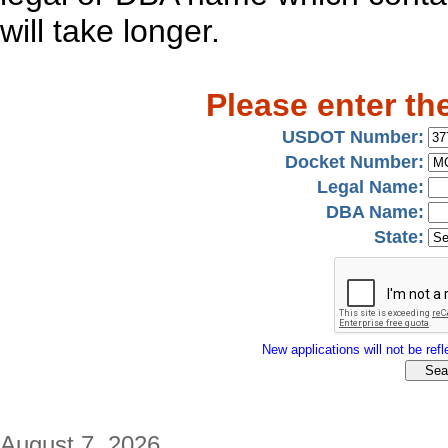
will take longer.
Please enter th
USDOT Number:
Docket Number:
Legal Name:
DBA Name:
State:
New applications will not be refle
August 7, 2026