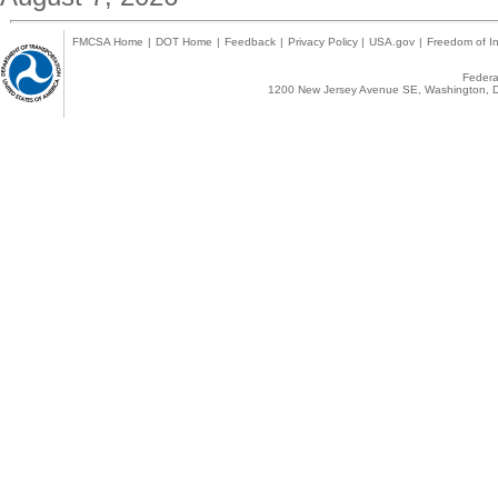
FMCSA Home
|
DOT Home
|
Feedback
|
Privacy Policy
|
USA.gov
|
Freedom of In
Federal
1200 New Jersey Avenue SE, Washington, D