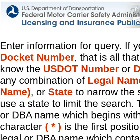
Enter information for query. If
Docket Number
, that is all t
know the
USDOT Number
or
D
any combination of
Legal Nam
Name)
, or
State
to narrow the 
use a state to limit the search.
or DBA name which begins with t
character
( * )
is the first positi
legal or DBA name which contain