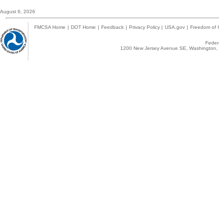
August 6, 2026
FMCSA Home
|
DOT Home
|
Feedback
|
Privacy Policy
|
USA.gov
|
Freedom of I
Federa
1200 New Jersey Avenue SE, Washington, 