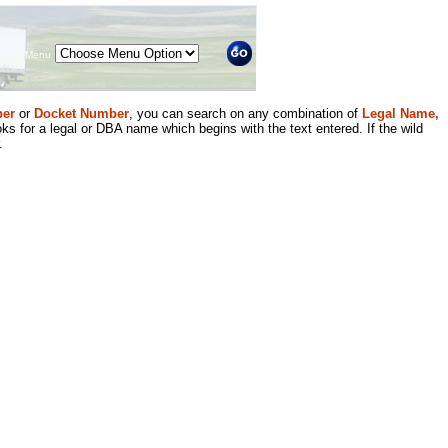
Menu
er
or
Docket Number
, you can search on any combination of
Legal Name,
ks for a legal or DBA name which begins with the text entered. If the wild
.