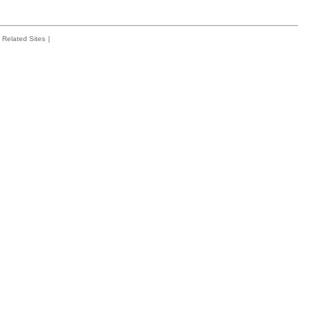
Related Sites
|