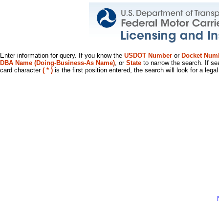
Enter information for query. If you know the
USDOT Number
or
Docket Num
DBA Name (Doing-Business-As Name)
, or
State
to narrow the search. If se
card character
( * )
is the first position entered, the search will look for a leg