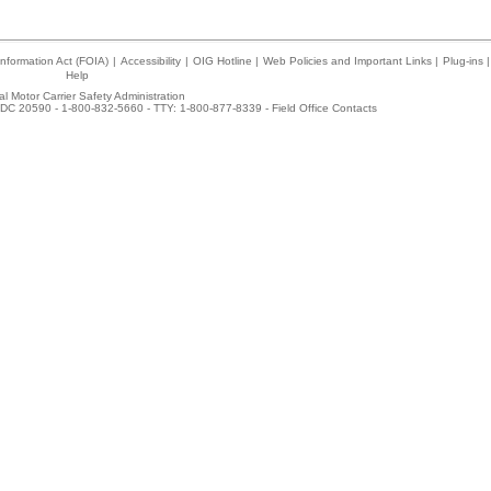
nformation Act (FOIA)
|
Accessibility
|
OIG Hotline
|
Web Policies and Important Links
|
Plug-ins
|
Help
l Motor Carrier Safety Administration
DC 20590 - 1-800-832-5660 - TTY: 1-800-877-8339 -
Field Office Contacts