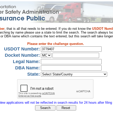
ber
, that is all that needs to be entered. If you do not know the
USDOT Numb
arching by name please use a state to limit the search. The search always loo
al or DBA name which contains the text entered, but this search will take longer
Please enter the challenge question.
USDOT Number:
Docket Number:
Legal Name:
DBA Name:
State:
New applications will not be reflected in search results for 24 hours after filing