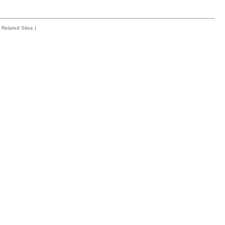
Related Sites
|