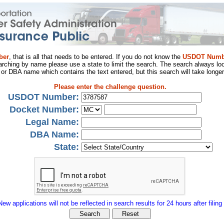
ber
, that is all that needs to be entered. If you do not know the
USDOT Numb
arching by name please use a state to limit the search. The search always loo
al or DBA name which contains the text entered, but this search will take longer
Please enter the challenge question.
USDOT Number:
Docket Number:
Legal Name:
DBA Name:
State:
New applications will not be reflected in search results for 24 hours after filing