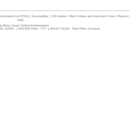
nformation Act (FOIA)
|
Accessibility
|
OIG Hotline
|
Web Policies and Important Links
|
Plug-ins
|
Help
l Motor Carrier Safety Administration
DC 20590 - 1-800-832-5660 - TTY: 1-800-877-8339 -
Field Office Contacts