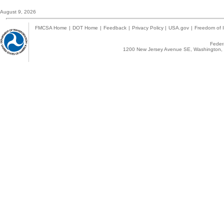
August 9, 2026
FMCSA Home
|
DOT Home
|
Feedback
|
Privacy Policy
|
USA.gov
|
Freedom of I
Federa
1200 New Jersey Avenue SE, Washington, 