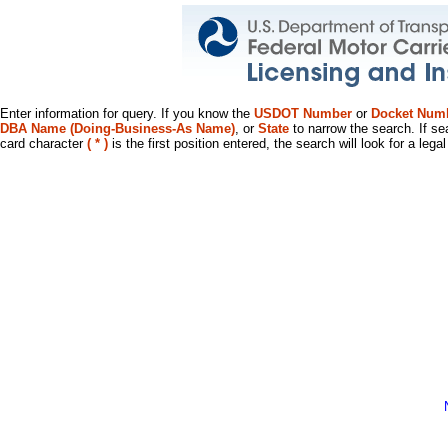
Enter information for query. If you know the
USDOT Number
or
Docket Num
DBA Name (Doing-Business-As Name)
, or
State
to narrow the search. If se
card character
( * )
is the first position entered, the search will look for a leg