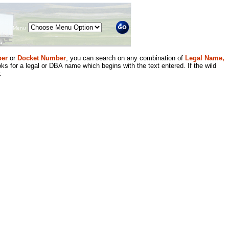
Menu
er
or
Docket Number
, you can search on any combination of
Legal Name,
ks for a legal or DBA name which begins with the text entered. If the wild
.