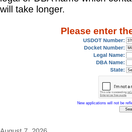
will take longer.
Please enter th
USDOT Number:
Docket Number:
Legal Name:
DBA Name:
State:
New applications will not be refle
August 7, 2026