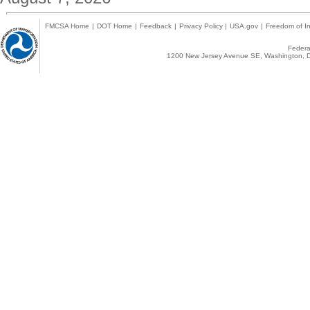
FMCSA Home
|
DOT Home
|
Feedback
|
Privacy Policy
|
USA.gov
|
Freedom of In
Federal
1200 New Jersey Avenue SE, Washington, D