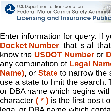
Enter information for query. If
Docket Number
, that is all t
know the
USDOT Number
or
D
any combination of
Legal Nam
Name)
, or
State
to narrow the 
use a state to limit the search.
or DBA name which begins with t
character
( * )
is the first positi
legal or DBA name which contain