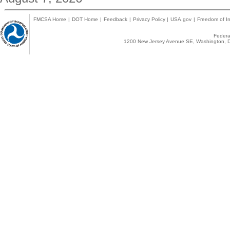
FMCSA Home
|
DOT Home
|
Feedback
|
Privacy Policy
|
USA.gov
|
Freedom of In
Federal
1200 New Jersey Avenue SE, Washington, D