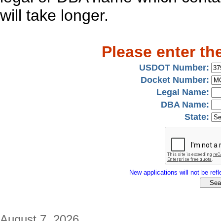
will take longer.
Please enter th
USDOT Number:
Docket Number:
Legal Name:
DBA Name:
State:
New applications will not be refle
August 7, 2026