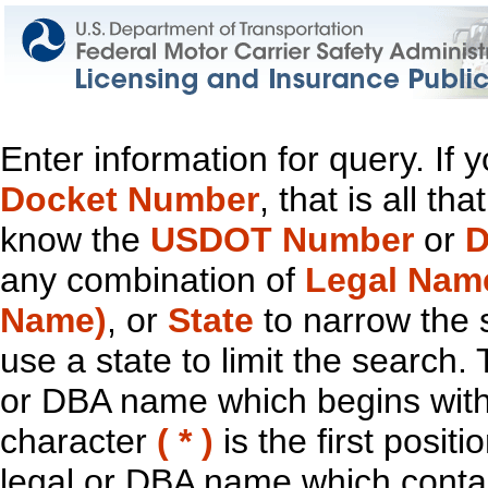
Enter information for query. If
Docket Number
, that is all t
know the
USDOT Number
or
D
any combination of
Legal Nam
Name)
, or
State
to narrow the 
use a state to limit the search.
or DBA name which begins with t
character
( * )
is the first positi
legal or DBA name which contain