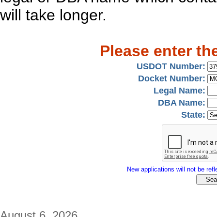
will take longer.
Please enter th
USDOT Number:
Docket Number:
Legal Name:
DBA Name:
State:
New applications will not be refle
August 6, 2026