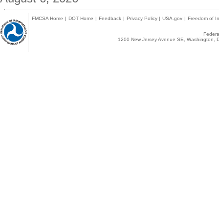
FMCSA Home
|
DOT Home
|
Feedback
|
Privacy Policy
|
USA.gov
|
Freedom of In
Federal
1200 New Jersey Avenue SE, Washington, D