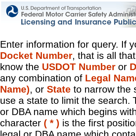
Enter information for query. If
Docket Number
, that is all t
know the
USDOT Number
or
D
any combination of
Legal Nam
Name)
, or
State
to narrow the 
use a state to limit the search.
or DBA name which begins with t
character
( * )
is the first positi
legal or DBA name which contain