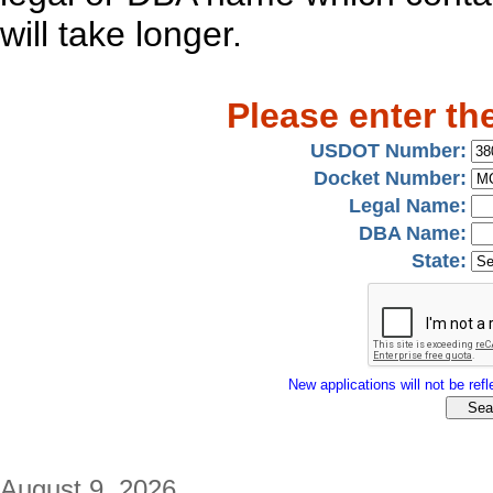
will take longer.
Please enter th
USDOT Number:
Docket Number:
Legal Name:
DBA Name:
State:
New applications will not be refle
August 9, 2026