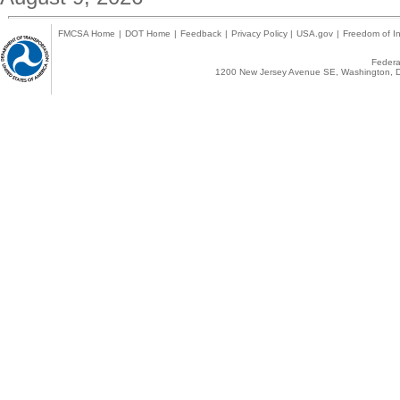
FMCSA Home
|
DOT Home
|
Feedback
|
Privacy Policy
|
USA.gov
|
Freedom of In
Federal
1200 New Jersey Avenue SE, Washington, D