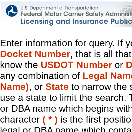
Enter information for query. If
Docket Number
, that is all t
know the
USDOT Number
or
D
any combination of
Legal Nam
Name)
, or
State
to narrow the 
use a state to limit the search.
or DBA name which begins with t
character
( * )
is the first positi
legal or DBA name which contain