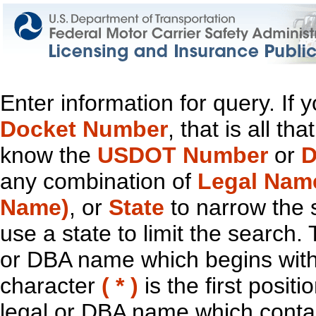
Enter information for query. If
Docket Number
, that is all t
know the
USDOT Number
or
D
any combination of
Legal Nam
Name)
, or
State
to narrow the 
use a state to limit the search.
or DBA name which begins with t
character
( * )
is the first positi
legal or DBA name which contain