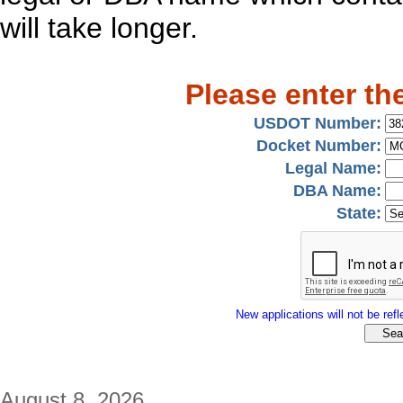
will take longer.
Please enter th
USDOT Number:
Docket Number:
Legal Name:
DBA Name:
State:
New applications will not be refle
August 8, 2026