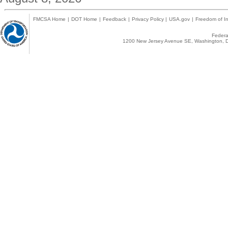
FMCSA Home
|
DOT Home
|
Feedback
|
Privacy Policy
|
USA.gov
|
Freedom of In
Federal
1200 New Jersey Avenue SE, Washington, D