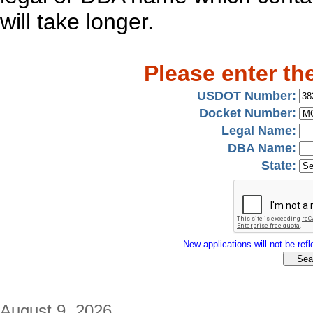
will take longer.
Please enter th
USDOT Number:
Docket Number:
Legal Name:
DBA Name:
State:
New applications will not be refle
August 9, 2026