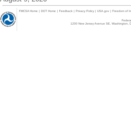
FMCSA Home
|
DOT Home
|
Feedback
|
Privacy Policy
|
USA.gov
|
Freedom of In
Federal
1200 New Jersey Avenue SE, Washington, D