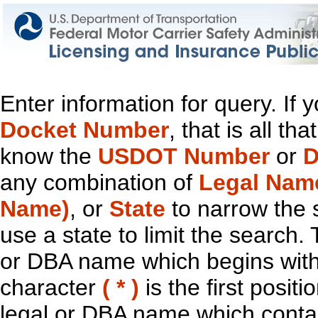
Enter information for query. If
Docket Number
, that is all t
know the
USDOT Number
or
D
any combination of
Legal Nam
Name)
, or
State
to narrow the 
use a state to limit the search.
or DBA name which begins with t
character
( * )
is the first positi
legal or DBA name which contain