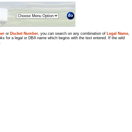
Menu
er
or
Docket Number
, you can search on any combination of
Legal Name,
ks for a legal or DBA name which begins with the text entered. If the wild
.