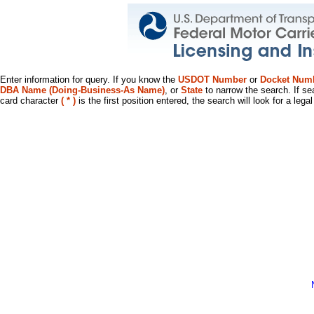
Enter information for query. If you know the
USDOT Number
or
Docket Num
DBA Name (Doing-Business-As Name)
, or
State
to narrow the search. If se
card character
( * )
is the first position entered, the search will look for a leg