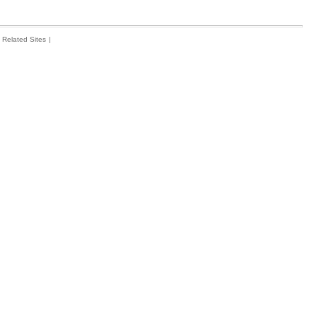
Related Sites
|