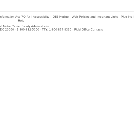
nformation Act (FOIA)
|
Accessibility
|
OIG Hotline
|
Web Policies and Important Links
|
Plug-ins
|
Help
l Motor Carrier Safety Administration
DC 20590 - 1-800-832-5660 - TTY: 1-800-877-8339 -
Field Office Contacts