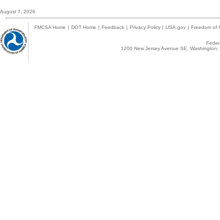
August 7, 2026
FMCSA Home
|
DOT Home
|
Feedback
|
Privacy Policy
|
USA.gov
|
Freedom of I
Federa
1200 New Jersey Avenue SE, Washington, 