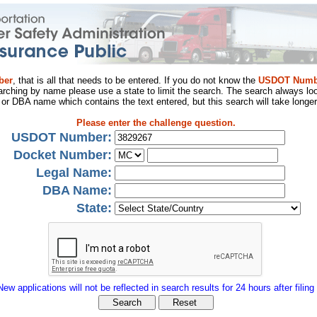
ber
, that is all that needs to be entered. If you do not know the
USDOT Numb
arching by name please use a state to limit the search. The search always loo
al or DBA name which contains the text entered, but this search will take longer
Please enter the challenge question.
USDOT Number:
Docket Number:
Legal Name:
DBA Name:
State:
New applications will not be reflected in search results for 24 hours after filing