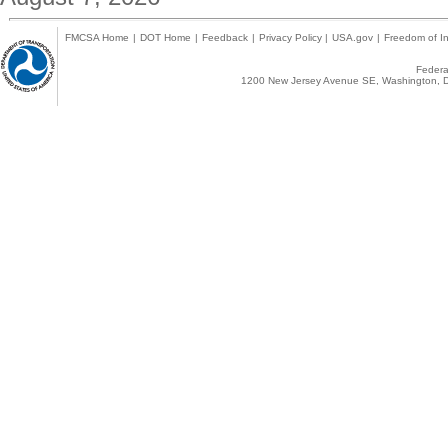
FMCSA Home
|
DOT Home
|
Feedback
|
Privacy Policy
|
USA.gov
|
Freedom of In
Federal
1200 New Jersey Avenue SE, Washington, D