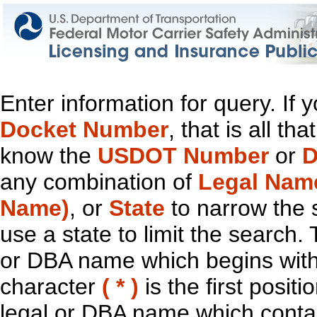
Enter information for query. If
Docket Number
, that is all t
know the
USDOT Number
or
D
any combination of
Legal Nam
Name)
, or
State
to narrow the 
use a state to limit the search.
or DBA name which begins with t
character
( * )
is the first positi
legal or DBA name which contain