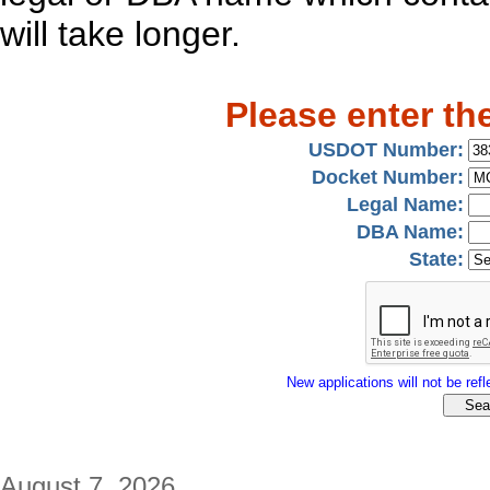
will take longer.
Please enter th
USDOT Number:
Docket Number:
Legal Name:
DBA Name:
State:
New applications will not be refle
August 7, 2026