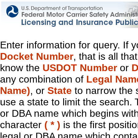
Enter information for query. If
Docket Number
, that is all t
know the
USDOT Number
or
D
any combination of
Legal Nam
Name)
, or
State
to narrow the 
use a state to limit the search.
or DBA name which begins with t
character
( * )
is the first positi
legal or DBA name which contain