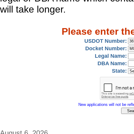
will take longer.
Please enter th
USDOT Number:
Docket Number:
Legal Name:
DBA Name:
State:
New applications will not be refle
August 6, 2026