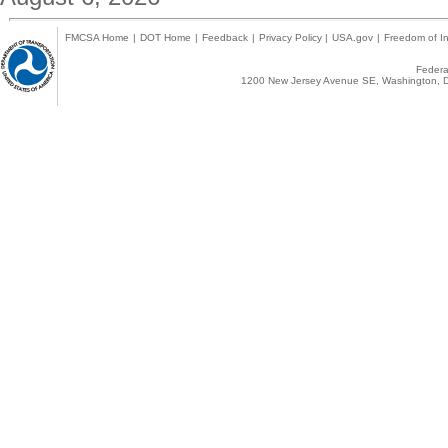
FMCSA Home
|
DOT Home
|
Feedback
|
Privacy Policy
|
USA.gov
|
Freedom of In
Federal
1200 New Jersey Avenue SE, Washington, D