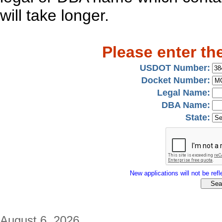
will take longer.
Please enter th
USDOT Number:
Docket Number:
Legal Name:
DBA Name:
State:
New applications will not be refle
August 6, 2026