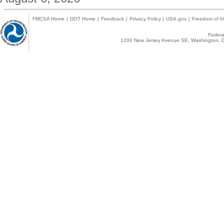
FMCSA Home
|
DOT Home
|
Feedback
|
Privacy Policy
|
USA.gov
|
Freedom of In
Federal
1200 New Jersey Avenue SE, Washington, D