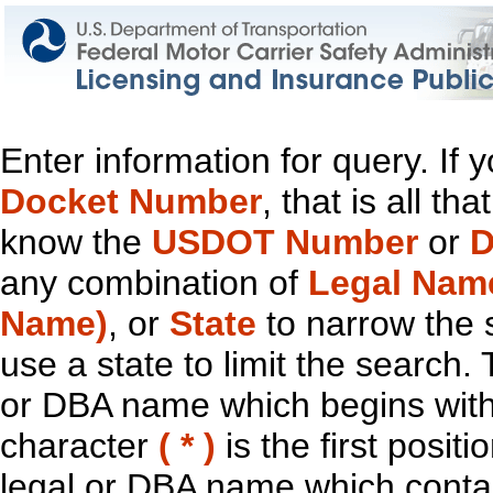
Enter information for query. If
Docket Number
, that is all t
know the
USDOT Number
or
D
any combination of
Legal Nam
Name)
, or
State
to narrow the 
use a state to limit the search.
or DBA name which begins with t
character
( * )
is the first positi
legal or DBA name which contain