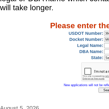
will take longer.
Please enter th
USDOT Number:
Docket Number:
Legal Name:
DBA Name:
State:
New applications will not be refle
August 5, 2026