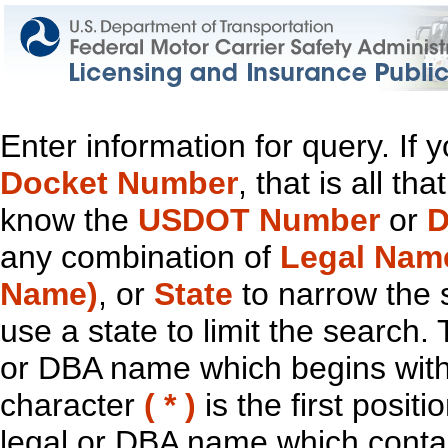
Enter information for query. If
Docket Number
, that is all t
know the
USDOT Number
or
D
any combination of
Legal Nam
Name)
, or
State
to narrow the 
use a state to limit the search.
or DBA name which begins with t
character
( * )
is the first positi
legal or DBA name which contain