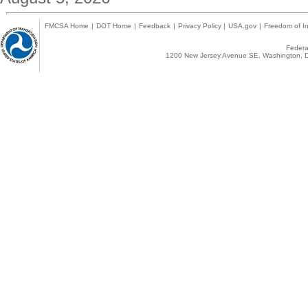
FMCSA Home
|
DOT Home
|
Feedback
|
Privacy Policy
|
USA.gov
|
Freedom of In
Federal
1200 New Jersey Avenue SE, Washington, D