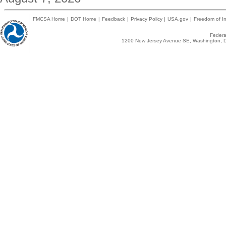
FMCSA Home
|
DOT Home
|
Feedback
|
Privacy Policy
|
USA.gov
|
Freedom of In
Federal
1200 New Jersey Avenue SE, Washington, D