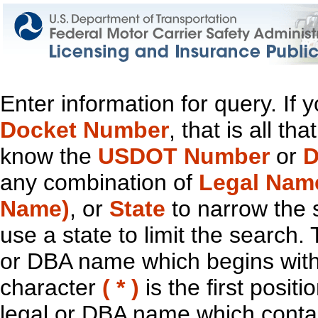
Enter information for query. If
Docket Number
, that is all t
know the
USDOT Number
or
D
any combination of
Legal Nam
Name)
, or
State
to narrow the 
use a state to limit the search.
or DBA name which begins with t
character
( * )
is the first positi
legal or DBA name which contain