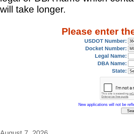
will take longer.
Please enter th
USDOT Number:
Docket Number:
Legal Name:
DBA Name:
State:
New applications will not be refle
August 7, 2026