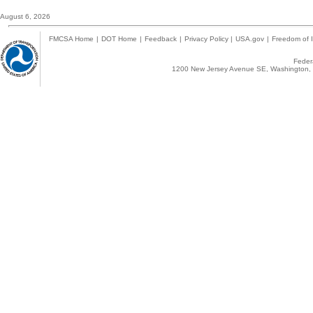
August 6, 2026
FMCSA Home
|
DOT Home
|
Feedback
|
Privacy Policy
|
USA.gov
|
Freedom of I
Federa
1200 New Jersey Avenue SE, Washington, 