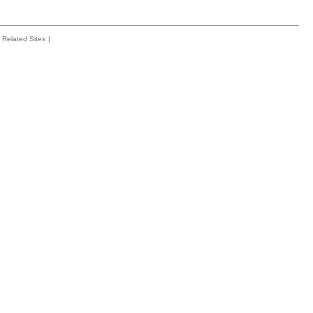
Related Sites
|