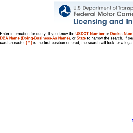
Enter information for query. If you know the
USDOT Number
or
Docket Num
DBA Name (Doing-Business-As Name)
, or
State
to narrow the search. If se
card character
( * )
is the first position entered, the search will look for a leg