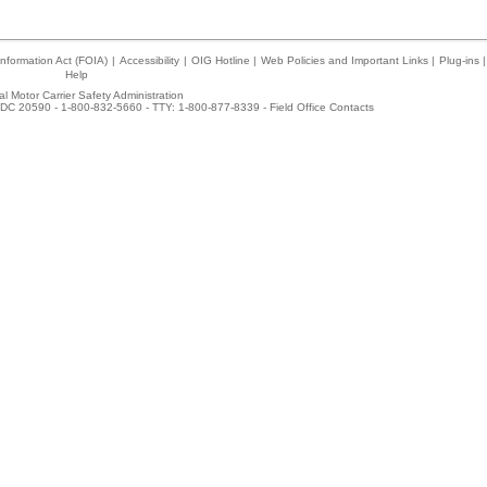
nformation Act (FOIA)
|
Accessibility
|
OIG Hotline
|
Web Policies and Important Links
|
Plug-ins
|
Help
l Motor Carrier Safety Administration
DC 20590 - 1-800-832-5660 - TTY: 1-800-877-8339 -
Field Office Contacts