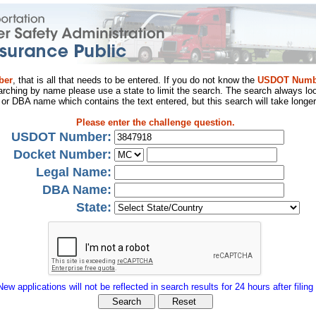
ber
, that is all that needs to be entered. If you do not know the
USDOT Numb
arching by name please use a state to limit the search. The search always loo
al or DBA name which contains the text entered, but this search will take longer
Please enter the challenge question.
USDOT Number:
Docket Number:
Legal Name:
DBA Name:
State:
New applications will not be reflected in search results for 24 hours after filing