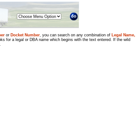
Menu
er
or
Docket Number
, you can search on any combination of
Legal Name,
ks for a legal or DBA name which begins with the text entered. If the wild
.