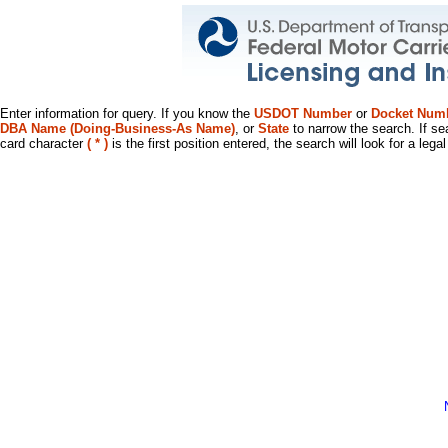
Enter information for query. If you know the
USDOT Number
or
Docket Num
DBA Name (Doing-Business-As Name)
, or
State
to narrow the search. If se
card character
( * )
is the first position entered, the search will look for a leg