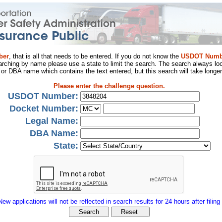
ber
, that is all that needs to be entered. If you do not know the
USDOT Numb
arching by name please use a state to limit the search. The search always loo
al or DBA name which contains the text entered, but this search will take longer
Please enter the challenge question.
USDOT Number:
Docket Number:
Legal Name:
DBA Name:
State:
New applications will not be reflected in search results for 24 hours after filing