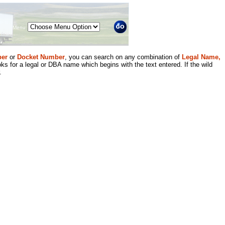
Menu
er
or
Docket Number
, you can search on any combination of
Legal Name,
ks for a legal or DBA name which begins with the text entered. If the wild
.