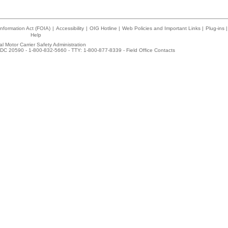
nformation Act (FOIA)
|
Accessibility
|
OIG Hotline
|
Web Policies and Important Links
|
Plug-ins
|
Help
l Motor Carrier Safety Administration
DC 20590 - 1-800-832-5660 - TTY: 1-800-877-8339 -
Field Office Contacts