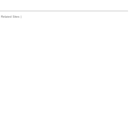
Related Sites
|