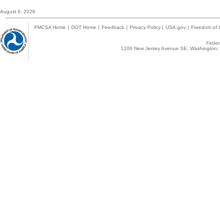
August 6, 2026
FMCSA Home
|
DOT Home
|
Feedback
|
Privacy Policy
|
USA.gov
|
Freedom of I
Federa
1200 New Jersey Avenue SE, Washington, 