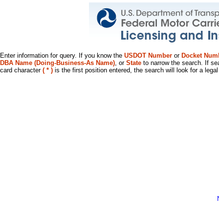
Enter information for query. If you know the
USDOT Number
or
Docket Num
DBA Name (Doing-Business-As Name)
, or
State
to narrow the search. If se
card character
( * )
is the first position entered, the search will look for a leg