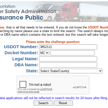
ber
, that is all that needs to be entered. If you do not know the
USDOT Numb
arching by name please use a state to limit the search. The search always loo
al or DBA name which contains the text entered, but this search will take longer
Please enter the challenge question.
USDOT Number:
Docket Number:
Legal Name:
DBA Name:
State:
New applications will not be reflected in search results for 24 hours after filing